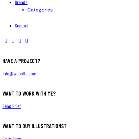
Brands
Categories
Contact
HAVE A PROJECT?
info@website.com
WANT TO WORK WITH ME?
Send Brief
WANT TO BUY ILLUSTRATIONS?
Go to Shop