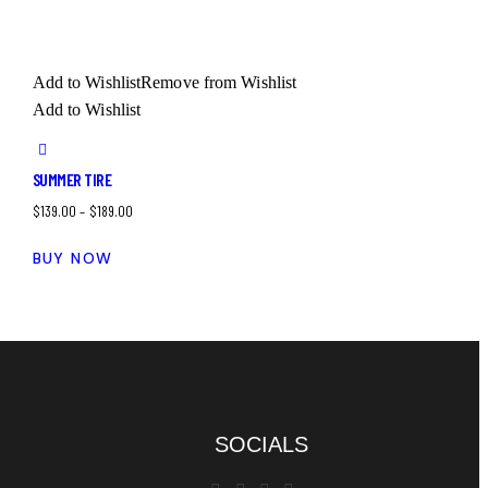
Add to Wishlist
Remove from Wishlist
Add to Wishlist
SUMMER TIRE
$
139.00
–
$
189.00
BUY NOW
SOCIALS