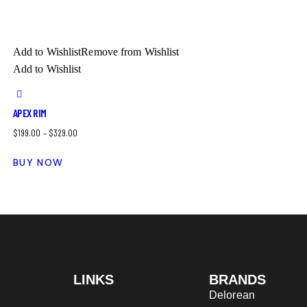
Add to Wishlist
Remove from Wishlist
Add to Wishlist
APEX RIM
$
199.00
–
$
329.00
BUY NOW
LINKS
BRANDS
Delorean