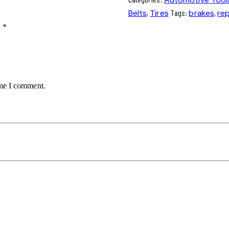
Belts
,
Tires
Tags:
brakes
,
rep
d
*
ime I comment.