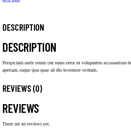
DESCRIPTION
DESCRIPTION
Perspiciatis unde omnis iste natus error sit voluptatem accusantium
aperiam, eaque ipsa quae ab illo inventore veritatis.
REVIEWS (0)
REVIEWS
There are no reviews yet.