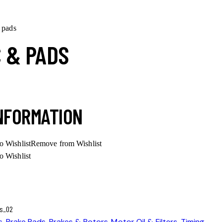
 pads
C & PADS
INFORMATION
o Wishlist
Remove from Wishlist
o Wishlist
s
,
Brake Pads
,
Brakes & Rotors
,
Motor Oil & Filters
,
Timing