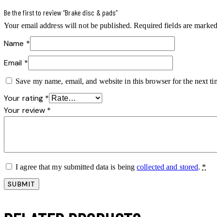
Be the first to review “Brake disc & pads”
Your email address will not be published.
Required fields are marke
Name
*
Email
*
Save my name, email, and website in this browser for the next t
Your rating
*
Your review
*
I agree that my submitted data is being
collected and stored
.
*