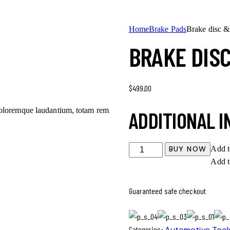
Home
Brake Pads
Brake disc &
BRAKE DIS
$
499.00
 doloremque laudantium, totam rem
ADDITIONAL 
BUY NOW
Add t
Add t
Guaranteed safe checkout
Categories:
Automotive Tool