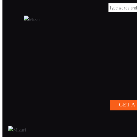
GET A