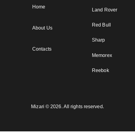
Home
Land Rover
Red Bull
About Us
Sharp
Contacts
Memorex
Reebok
Mizari © 2026. All rights reserved.