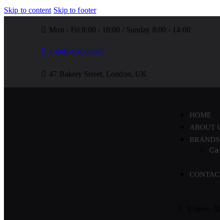
Skip to content
Skip to footer
Mon - Fri 8:00 - 18:00 / Sunday 8:00 - 14:00
1-800-458-56987
47 Bakery Street, London, UK
HOME
ABOUT 
BRANDS
Ca
CONTAC
0 items
-
$