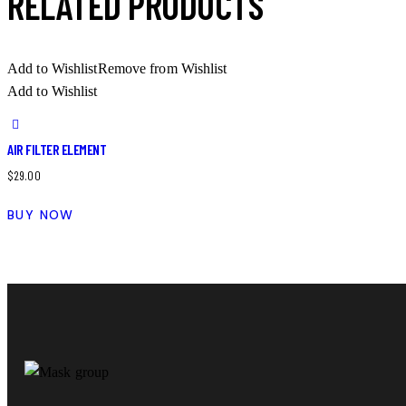
RELATED PRODUCTS
Add to Wishlist
Remove from Wishlist
Add to Wishlist
AIR FILTER ELEMENT
$
29.00
BUY NOW