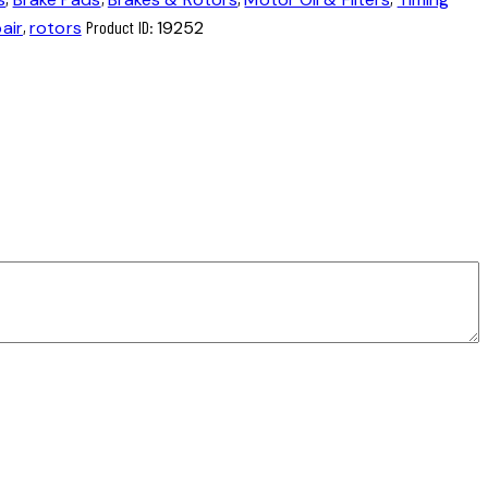
air
,
rotors
Product ID:
19252