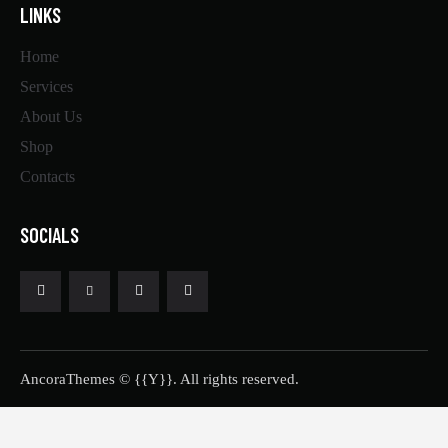
LINKS
Home
Services
About Us
Shop
Contacts
SOCIALS
AncoraThemes
© {{Y}}. All rights reserved.