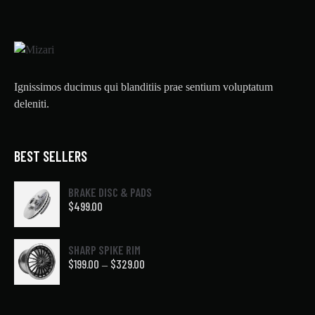
Ignissimos ducimus qui blanditiis prae sentium voluptatum
deleniti.
BEST SELLERS
BRAKE DISC & PADS
$
499.00
SHARP SPIKE RIM
$
199.00
$
329.00
–