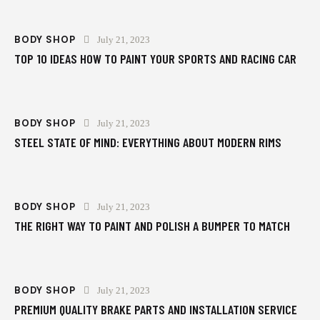
BODY SHOP
July 21, 2023
TOP 10 IDEAS HOW TO PAINT YOUR SPORTS AND RACING CAR
BODY SHOP
July 21, 2023
STEEL STATE OF MIND: EVERYTHING ABOUT MODERN RIMS
BODY SHOP
July 21, 2023
THE RIGHT WAY TO PAINT AND POLISH A BUMPER TO MATCH
BODY SHOP
July 21, 2023
PREMIUM QUALITY BRAKE PARTS AND INSTALLATION SERVICE