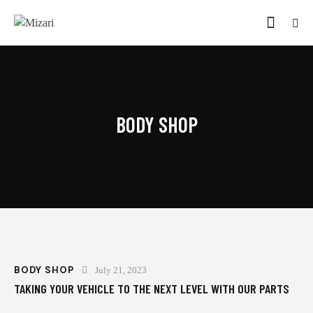
BODY SHOP
BODY SHOP
July 21, 2023
TAKING YOUR VEHICLE TO THE NEXT LEVEL WITH OUR PARTS