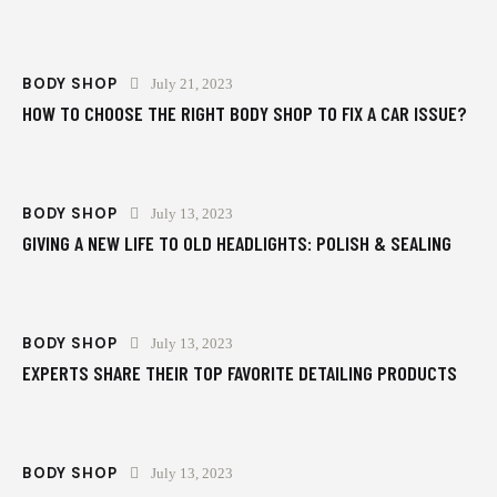
BODY SHOP
July 21, 2023
HOW TO CHOOSE THE RIGHT BODY SHOP TO FIX A CAR ISSUE?
BODY SHOP
July 13, 2023
GIVING A NEW LIFE TO OLD HEADLIGHTS: POLISH & SEALING
BODY SHOP
July 13, 2023
EXPERTS SHARE THEIR TOP FAVORITE DETAILING PRODUCTS
BODY SHOP
July 13, 2023