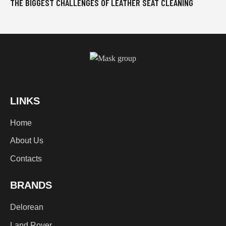
THE BIGGEST CHALLENGES OF LEATHER SEAT CLEANING
LINKS
Home
About Us
Contacts
BRANDS
Delorean
Land Rover