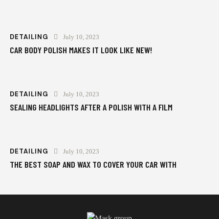
DETAILING
July 10, 2023
CAR BODY POLISH MAKES IT LOOK LIKE NEW!
DETAILING
July 10, 2023
SEALING HEADLIGHTS AFTER A POLISH WITH A FILM
DETAILING
July 10, 2023
THE BEST SOAP AND WAX TO COVER YOUR CAR WITH