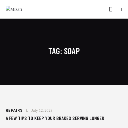
TAG: SOAP
REPAIRS
July 12, 2023
A FEW TIPS TO KEEP YOUR BRAKES SERVING LONGER