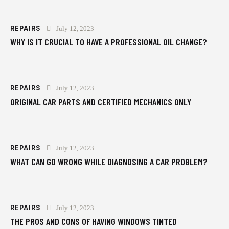
REPAIRS
July 12, 2023
WHY IS IT CRUCIAL TO HAVE A PROFESSIONAL OIL CHANGE?
REPAIRS
July 12, 2023
ORIGINAL CAR PARTS AND CERTIFIED MECHANICS ONLY
REPAIRS
July 12, 2023
WHAT CAN GO WRONG WHILE DIAGNOSING A CAR PROBLEM?
REPAIRS
July 12, 2023
THE PROS AND CONS OF HAVING WINDOWS TINTED