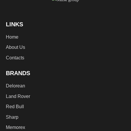
LINKS
Home
About Us
Contacts
BRANDS
Delorean
Land Rover
Red Bull
Sharp
Memorex