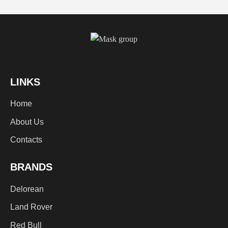
LINKS
Home
About Us
Contacts
BRANDS
Delorean
Land Rover
Red Bull