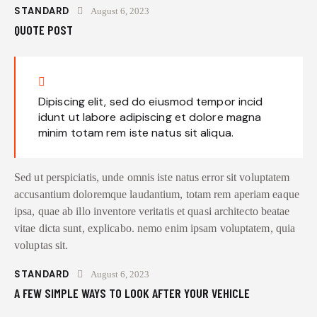
STANDARD
August 6, 2023
QUOTE POST
Dipiscing elit, sed do eiusmod tempor incid
idunt ut labore adipiscing et dolore magna
minim totam rem iste natus sit aliqua.
Sed ut perspiciatis, unde omnis iste natus error sit voluptatem
accusantium doloremque laudantium, totam rem aperiam eaque
ipsa, quae ab illo inventore veritatis et quasi architecto beatae
vitae dicta sunt, explicabo. nemo enim ipsam voluptatem, quia
voluptas sit.
STANDARD
August 6, 2023
A FEW SIMPLE WAYS TO LOOK AFTER YOUR VEHICLE