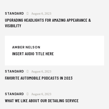
STANDARD
August 6, 2023
UPGRADING HEADLIGHTS FOR AMAZING APPEARANCE &
VISIBILITY
AMBER NELSON
INSERT AUDIO TITLE HERE
STANDARD
August 6, 2023
FAVORITE AUTOMOBILE PODCASTS IN 2023
STANDARD
August 6, 2023
WHAT WE LIKE ABOUT OUR DETAILING SERVICE