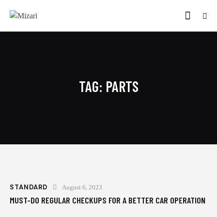
TAG: PARTS
STANDARD
August 6, 2023
MUST-DO REGULAR CHECKUPS FOR A BETTER CAR OPERATION