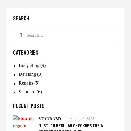
SEARCH
CATEGORIES
Body shop
(9)
Detailing
(3)
Repairs
(5)
Standard
(6)
RECENT POSTS
STANDARD
August 6, 2023
MUST-DO REGULAR CHECKUPS FOR A