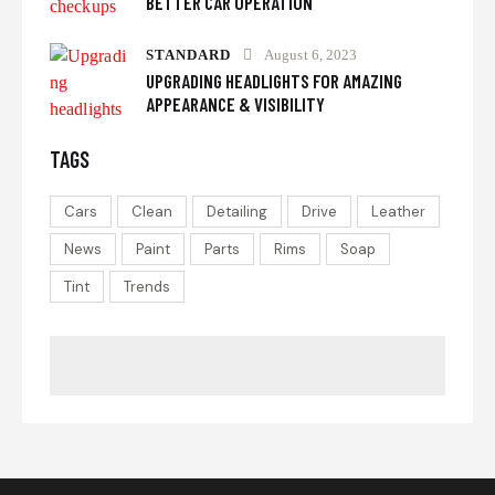
BETTER CAR OPERATION
STANDARD
August 6, 2023
UPGRADING HEADLIGHTS FOR AMAZING
APPEARANCE & VISIBILITY
TAGS
Cars
Clean
Detailing
Drive
Leather
News
Paint
Parts
Rims
Soap
Tint
Trends