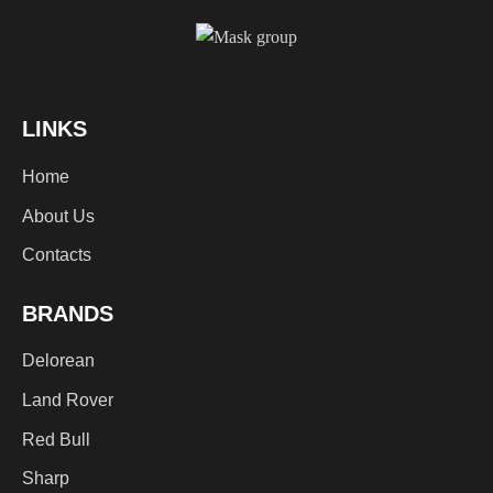
LINKS
Home
About Us
Contacts
BRANDS
Delorean
Land Rover
Red Bull
Sharp