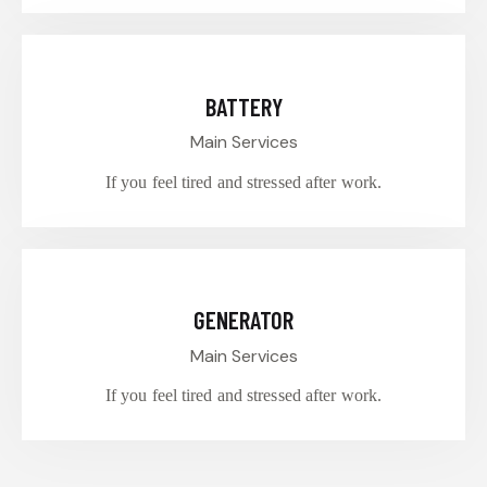
$60.00
BATTERY
Main Services
If you feel tired and stressed after work.
$55.00
GENERATOR
Main Services
If you feel tired and stressed after work.