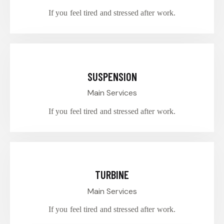
If you feel tired and stressed after work.
$30.00
SUSPENSION
Main Services
If you feel tired and stressed after work.
$70.00
TURBINE
Main Services
If you feel tired and stressed after work.