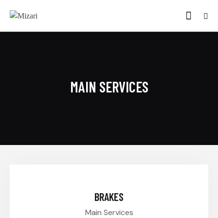
MAIN SERVICES
$45.00
BRAKES
Main Services