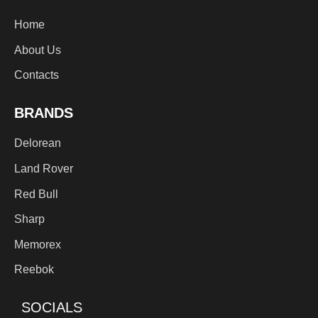
Home
About Us
Contacts
BRANDS
Delorean
Land Rover
Red Bull
Sharp
Memorex
Reebok
SOCIALS