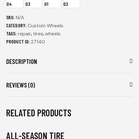
SKU:
N/A
CATEGORY:
Custom Wheels
TAGS:
repair
,
tires
,
wheels
PRODUCT ID:
27140
DESCRIPTION
REVIEWS (0)
RELATED PRODUCTS
ALL-SEASON TIRE