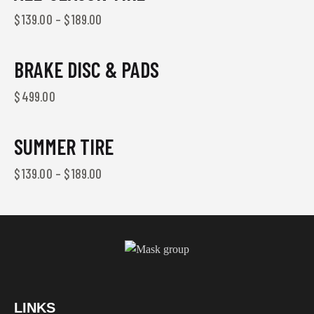
$
139.00
–
$
189.00
BRAKE DISC & PADS
$
499.00
SUMMER TIRE
$
139.00
–
$
189.00
LINKS