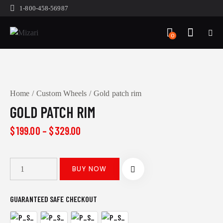
1-800-458-56987
0
Home
Custom Wheels
Gold patch rim
GOLD PATCH RIM
$
199.00
–
$
329.00
BUY NOW
GUARANTEED SAFE CHECKOUT