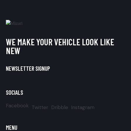
WE MAKE YOUR VEHICLE LOOK LIKE
NEW
NEWSLETTER SIGNUP
SOCIALS
Facebook
Twitter
Dribble
Instagram
MENU