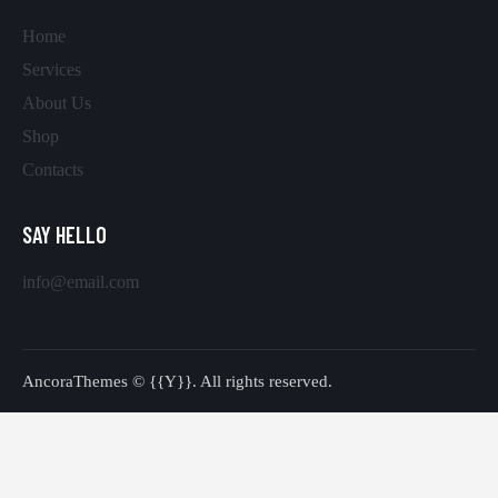
Home
Services
About Us
Shop
Contacts
SAY HELLO
info@email.com
AncoraThemes
© {{Y}}. All rights reserved.